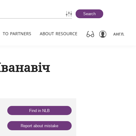
Search
TO PARTNERS
ABOUT RESOURCE
АНГЛ.
Іванавіч
Find in NLB
Report about mistake