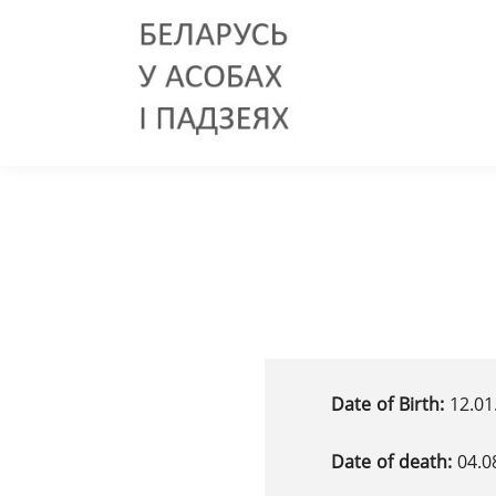
Date of Birth:
12.01
Date of death:
04.0