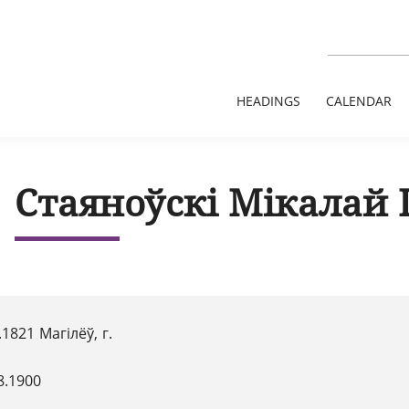
HEADINGS
CALENDAR
Стаяноўскі Мікалай 
.1821 Магілёў, г.
8.1900