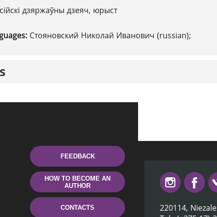
сійскі дзяржаўны дзеяч, юрыст
nguages:
Стояновский Николай Иванович (russian);
s
FEEDBACK
HOW TO BECOME AN
AUTHOR
220114, Niezale
CONTACTS