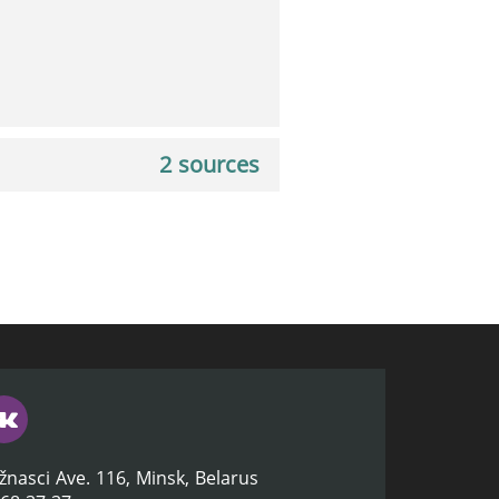
2 sources
žnasci Ave. 116, Minsk, Belarus