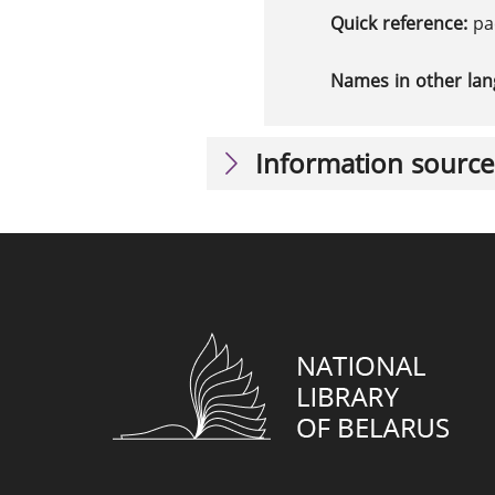
Quick reference:
ра
Names in other la
Information source