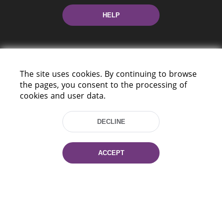
HELP
The site uses cookies. By continuing to browse
the pages, you consent to the processing of
cookies and user data.
220114, Niezaležnasci Ave. 116, Minsk,
Belarus
DECLINE
Tel.: (+375 17) 368 37 37
Fax: (+375 17) 368 97 06
E-mail: inbox@nlb.by
ACCEPT
All rights reserved «National Library
of Belarus» 2006 — 2026
Site development:
mrsoft.by