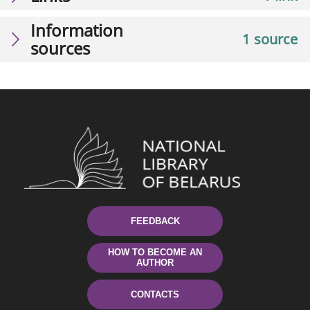
Information
1 source
sources
FEEDBACK
HOW TO BECOME AN
AUTHOR
CONTACTS