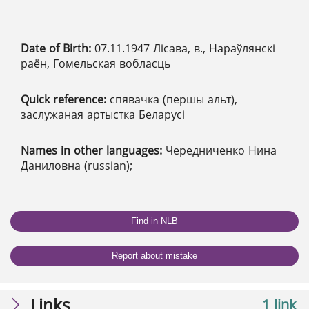
Date of Birth:
07.11.1947 Лісава, в., Нараўлянскі
раён, Гомельская вобласць
Quick reference:
спявачка (першы альт),
заслужаная артыстка Беларусі
Names in other languages:
Чередниченко Нина
Даниловна (russian);
Find in NLB
Report about mistake
Links
1 link