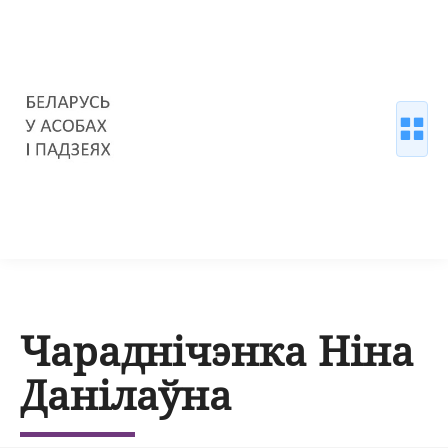
Чараднічэнка Ніна
Данілаўна