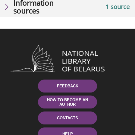
Information
1 source
sources
FEEDBACK
HOW TO BECOME AN
AUTHOR
CONTACTS
HELP