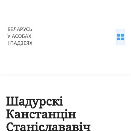
Шадурскі
Канстанцін
Станіслававіч