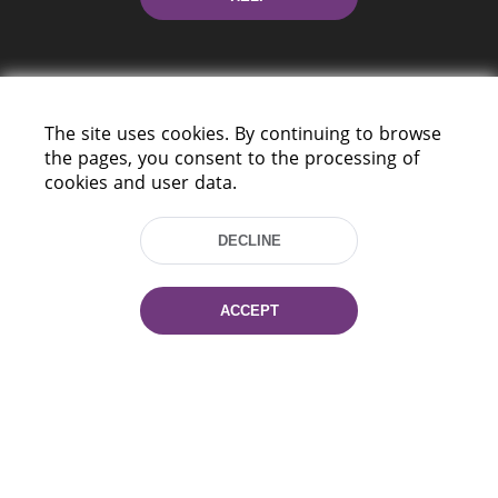
The site uses cookies. By continuing to browse
the pages, you consent to the processing of
cookies and user data.
220114, Niezaležnasci Ave. 116, Minsk,
Belarus
DECLINE
Tel.: (+375 17) 368 37 37
Fax: (+375 17) 368 97 06
E-mail: inbox@nlb.by
ACCEPT
All rights reserved «National Library
of Belarus» 2006 — 2026
Site development:
mrsoft.by
Technical Support:
pras.by