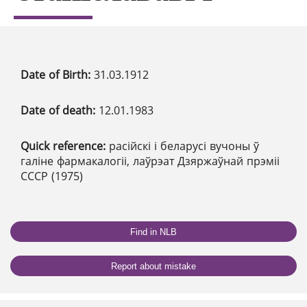
Date of Birth:
31.03.1912
Date of death:
12.01.1983
Quick reference:
расійскі і беларусі вучоны ў
галіне фармакалогіі, лаўрэат Дзяржаўнай прэміі
СССР (1975)
Find in NLB
Report about mistake