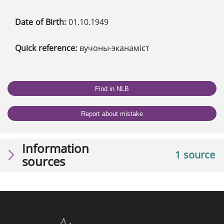
Date of Birth:
01.10.1949
Quick reference:
вучоны-эканаміст
Find in NLB
Report about mistake
Information
1 source
sources