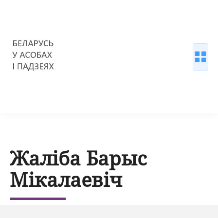
Жаліба Барыс
Мікалаевіч