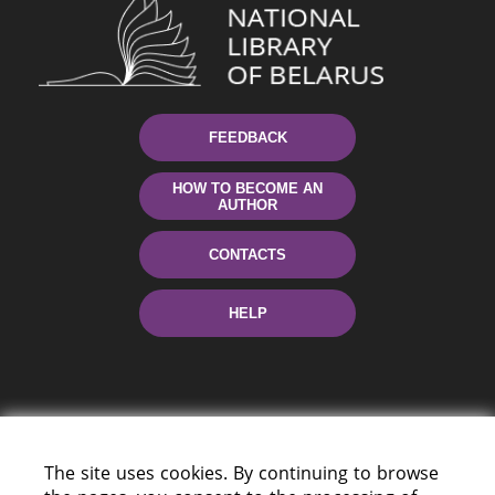
FEEDBACK
HOW TO BECOME AN
AUTHOR
CONTACTS
HELP
The site uses cookies. By continuing to browse