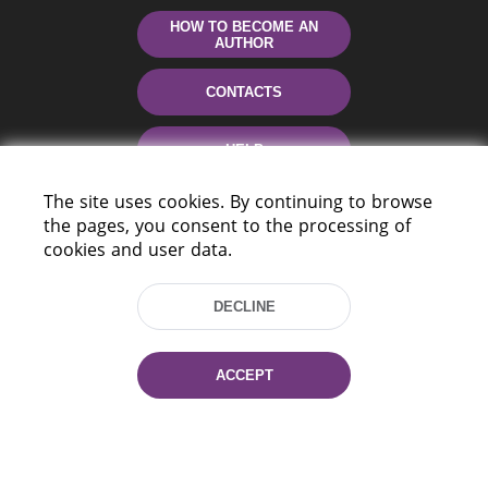
HOW TO BECOME AN
AUTHOR
CONTACTS
HELP
The site uses cookies. By continuing to browse
the pages, you consent to the processing of
cookies and user data.
DECLINE
220114, Niezaležnasci Ave. 116, Minsk,
ACCEPT
Belarus
Tel.: (+375 17) 368 37 37
Fax: (+375 17) 368 97 06
E-mail: inbox@nlb.by