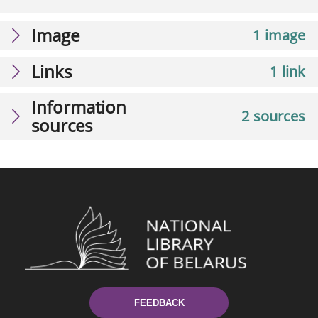
Image
1 image
Links
1 link
Information
2 sources
sources
FEEDBACK