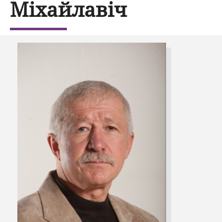
Міхайлавіч