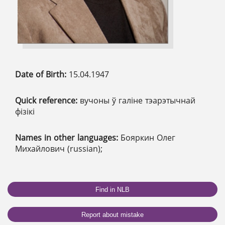
Date of Birth:
15.04.1947
Quick reference:
вучоны ў галіне тэарэтычнай
фізікі
Names in other languages:
Бояркин Олег
Михайлович (russian);
Find in NLB
Report about mistake