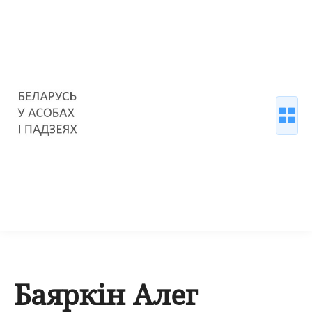
Баяркін Алег