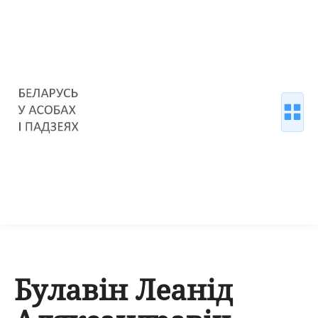
Булавін Леанід