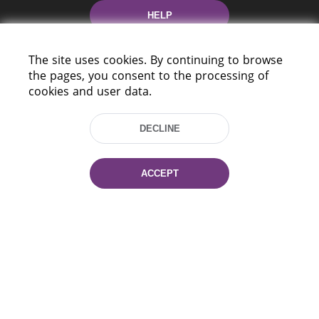
HELP
The site uses cookies. By continuing to browse
the pages, you consent to the processing of
cookies and user data.
DECLINE
220114, Niezaležnasci Ave. 116, Minsk,
Belarus
ACCEPT
Tel.: (+375 17) 368 37 37
Fax: (+375 17) 368 97 06
E-mail: inbox@nlb.by
All rights reserved «National Library
of Belarus» 2006 — 2026
Site development:
mrsoft.by