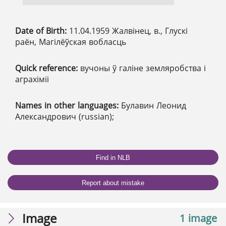
Date of Birth:
11.04.1959 Жалвінец, в., Глускі
раён, Магілёўская вобласць
Quick reference:
вучоны ў галіне земляробства і
аграхіміі
Names in other languages:
Булавин Леонид
Александрович (russian);
Find in NLB
Report about mistake
Image
1 image