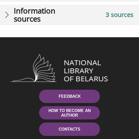
Information
3 sources
sources
FEEDBACK
HOW TO BECOME AN
AUTHOR
CONTACTS