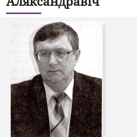
Аляксандравіч