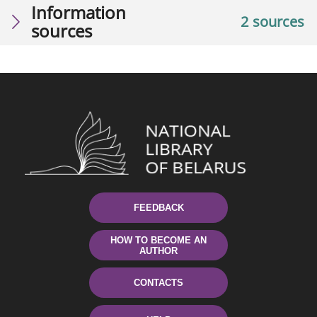
Information
2 sources
sources
FEEDBACK
HOW TO BECOME AN
AUTHOR
CONTACTS