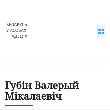
Губін Валерый
Мікалаевіч