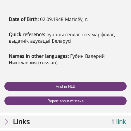
Date of Birth:
02.09.1948 Магілёў, г.
Quick reference:
вучоны-геолаг і геамарфолаг,
выдатнік адукацыі Беларусі
Names in other languages:
Губин Валерий
Николаевич (russian);
Find in NLB
Report about mistake
Links
1 link