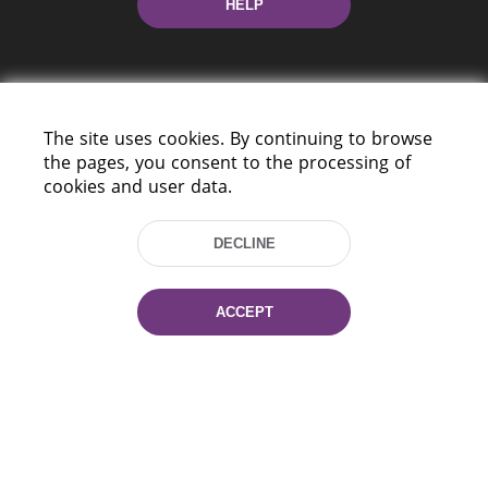
HELP
The site uses cookies. By continuing to browse
the pages, you consent to the processing of
cookies and user data.
220114, Niezaležnasci Ave. 116, Minsk,
Belarus
DECLINE
Tel.: (+375 17) 368 37 37
Fax: (+375 17) 368 97 06
E-mail: inbox@nlb.by
ACCEPT
All rights reserved «National Library
of Belarus» 2006 — 2026
Site development:
mrsoft.by
Technical Support:
pras.by