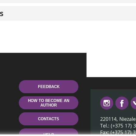
s
FEEDBACK
HOW TO BECOME AN
AUTHOR
220114, Niezale
CONTACTS
Tel.: (+375 17) 
Fax: (+375 17) 
HELP