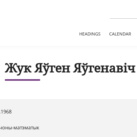
HEADINGS
CALENDAR
Жук Яўген Яўгенавіч
.1968
чоны-матэматык