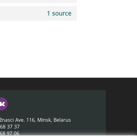
1 source
žnasci Ave. 116, Minsk, Belarus
368 37 37
368 97 06