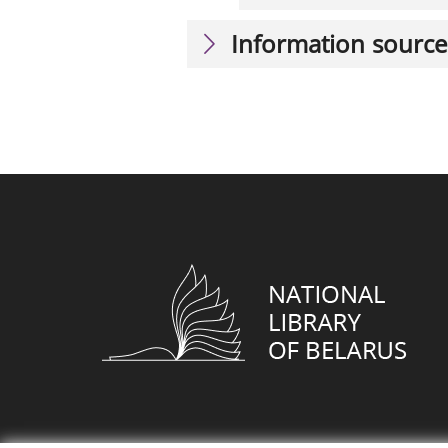
Information source