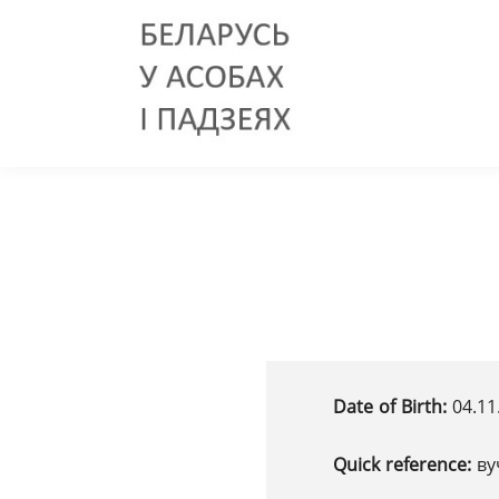
Date of Birth:
04.11
Quick reference:
ву