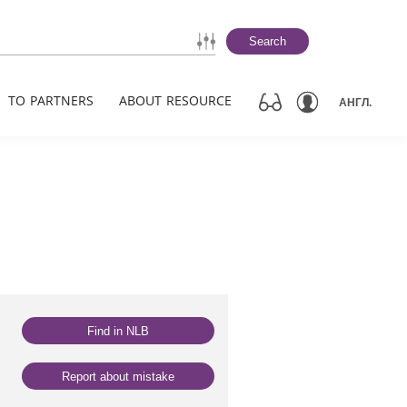
Search
TO PARTNERS
ABOUT RESOURCE
АНГЛ.
Find in NLB
Report about mistake