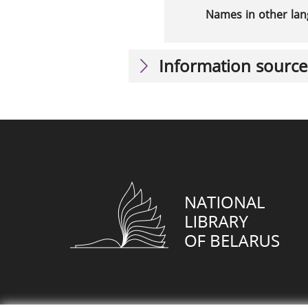
Names in other la
Information source