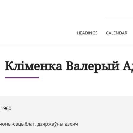
HEADINGS
CALENDAR
Кліменка Валерый А
.1960
чоны-сацыёлаг, дзяржаўны дзеяч