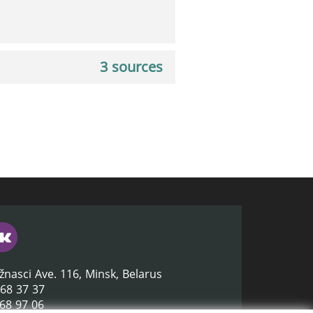
3 sources
žnasci Ave. 116, Minsk, Belarus
368 37 37
368 97 06