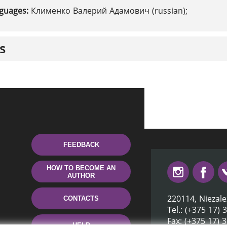
nguages:
Клименко Валерий Адамович (russian);
s
FEEDBACK
HOW TO BECOME AN
AUTHOR
220114, Niezale
CONTACTS
Tel.: (+375 17) 
Fax: (+375 17) 
HELP