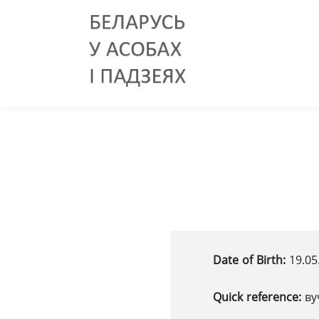
Date of Birth:
19.05
Quick reference:
ву