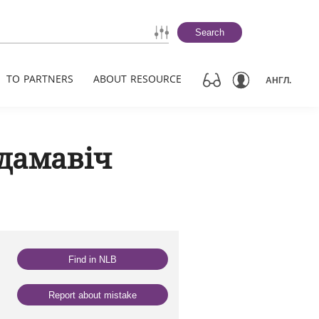
Search
TO PARTNERS
ABOUT RESOURCE
АНГЛ.
дамавіч
Find in NLB
Report about mistake