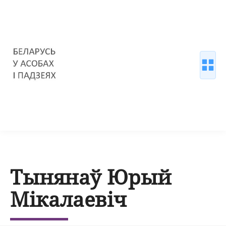
Тынянаў Юрый
Мікалаевіч