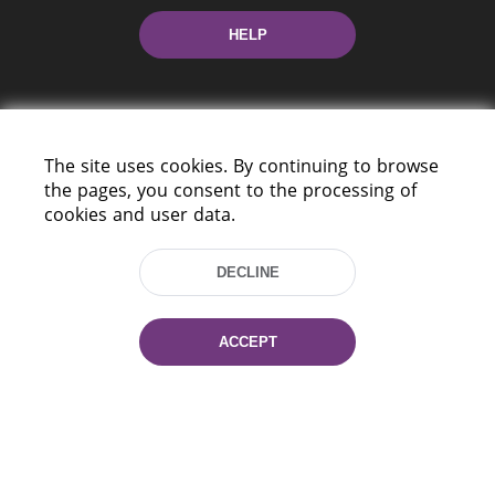
HELP
The site uses cookies. By continuing to browse
the pages, you consent to the processing of
cookies and user data.
220114, Niezaležnasci Ave. 116, Minsk,
Belarus
DECLINE
Tel.: (+375 17) 368 37 37
Fax: (+375 17) 368 97 06
E-mail: inbox@nlb.by
ACCEPT
All rights reserved «National Library
of Belarus» 2006 — 2026
Site development:
mrsoft.by