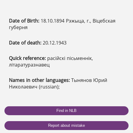
Date of Birth:
18.10.1894 Рэжыца, г., Віцебская
губерня
Date of death:
20.12.1943
Quick reference:
расійскі пісьменнік,
літаратуразнавец
Names in other languages:
Тынянов Юрий
Николаевич (russian);
Find in NLB
Report about mistake