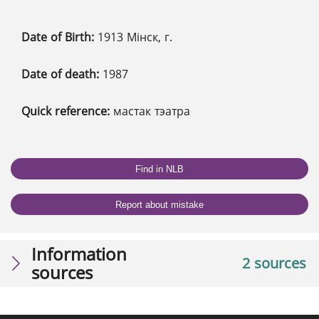
Date of Birth:
1913 Мінск, г.
Date of death:
1987
Quick reference:
мастак тэатра
Find in NLB
Report about mistake
Information
2 sources
sources