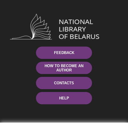
FEEDBACK
HOW TO BECOME AN
AUTHOR
CONTACTS
HELP