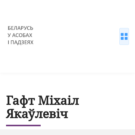
Гафт Міхаіл
Якаўлевіч