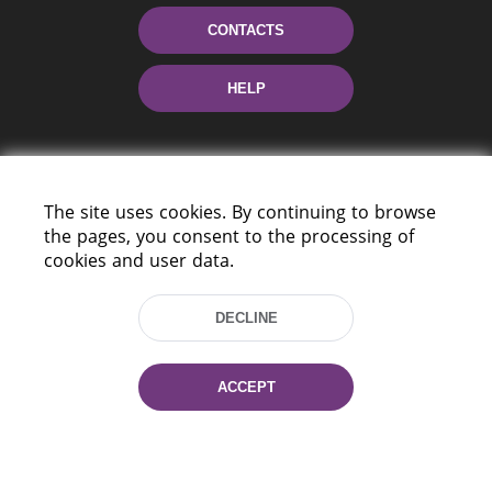
CONTACTS
HELP
The site uses cookies. By continuing to browse
the pages, you consent to the processing of
cookies and user data.
220114, Niezaležnasci Ave. 116, Minsk,
DECLINE
Belarus
Tel.: (+375 17) 368 37 37
Fax: (+375 17) 368 97 06
ACCEPT
E-mail: inbox@nlb.by