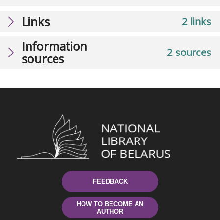
Links
2 links
Information
2 sources
sources
FEEDBACK
HOW TO BECOME AN
AUTHOR