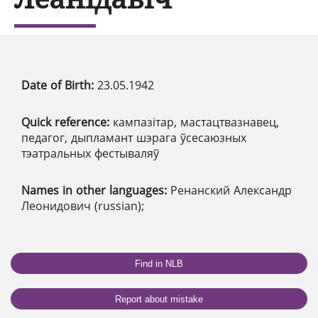
Date of Birth:
23.05.1942
Quick reference:
кампазітар, мастацтвазнавец,
педагог, дыпламант шэрага ўсесаюзных
тэатральных фестываляў
Names in other languages:
Ренанский Александр
Леонидович (russian);
Find in NLB
Report about mistake