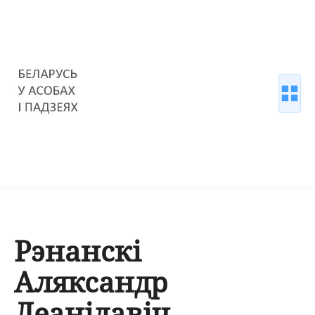
Рэнанскі
Аляксандр
Леанідавіч