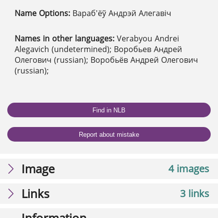
Name Options:
Вараб'ёў Андрэй Алегавіч
Names in other languages:
Verabyou Andrei
Alegavich (undetermined); Воробьев Андрей
Олегович (russian); Воробьёв Андрей Олегович
(russian);
Find in NLB
Report about mistake
Image
4 images
Links
3 links
Information