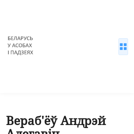
Вераб'ёў Андрэй
Алегавіч