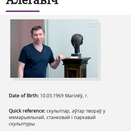
Date of Birth:
10.03.1969 Магілёў, г.
Quick reference:
скульптар, аўтар твораў у
мемарыяльнай, станковай і паркавай
скульптуры