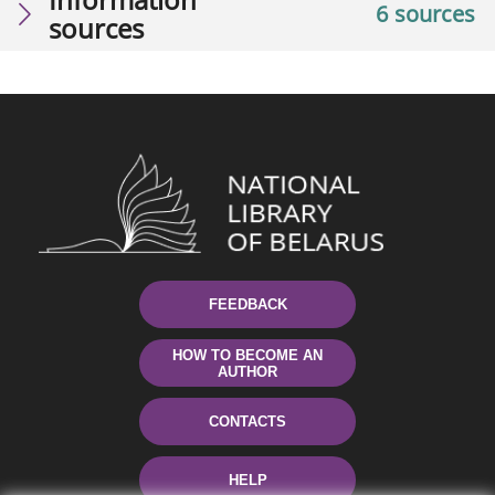
6 sources
sources
FEEDBACK
HOW TO BECOME AN
AUTHOR
CONTACTS
HELP