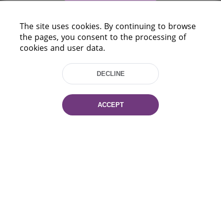
The site uses cookies. By continuing to browse
the pages, you consent to the processing of
cookies and user data.
DECLINE
220114, Niezaležnasci Ave. 116, Minsk,
Belarus
ACCEPT
Tel.: (+375 17) 368 37 37
Fax: (+375 17) 368 97 06
E-mail: inbox@nlb.by
All rights reserved «National Library
of Belarus» 2006 — 2026
Site development:
mrsoft.by
Technical Support:
pras.by