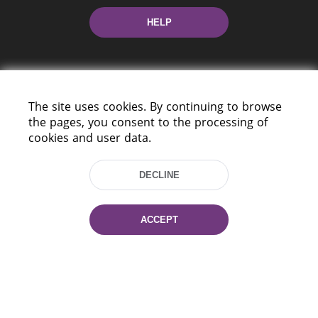
HELP
The site uses cookies. By continuing to browse
the pages, you consent to the processing of
cookies and user data.
220114, Niezaležnasci Ave. 116, Minsk,
Belarus
DECLINE
Tel.: (+375 17) 368 37 37
Fax: (+375 17) 368 97 06
E-mail: inbox@nlb.by
ACCEPT
All rights reserved «National Library
of Belarus» 2006 — 2026
Site development:
mrsoft.by