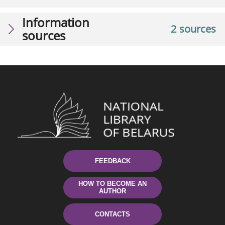
Information
2 sources
sources
FEEDBACK
HOW TO BECOME AN
AUTHOR
CONTACTS