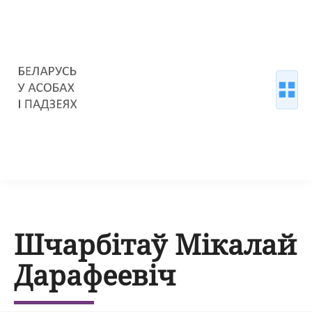
Шчарбітаў Мікалай
Дарафеевіч