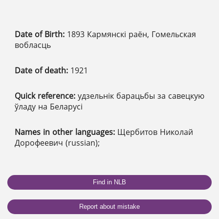
Date of Birth:
1893 Кармянскі раён, Гомельская
вобласць
Date of death:
1921
Quick reference:
удзельнік барацьбы за савецкую
ўладу на Беларусі
Names in other languages:
Щербитов Николай
Дорофеевич (russian);
Find in NLB
Report about mistake