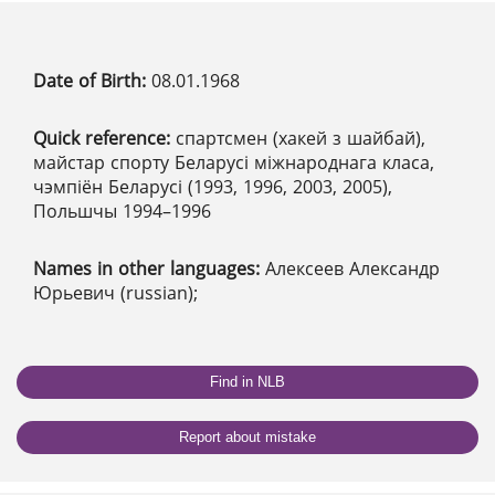
Date of Birth:
08.01.1968
Quick reference:
спартсмен (хакей з шайбай),
майстар спорту Беларусі міжнароднага класа,
чэмпіён Беларусі (1993, 1996, 2003, 2005),
Польшчы 1994–1996
Names in other languages:
Алексеев Александр
Юрьевич (russian);
Find in NLB
Report about mistake