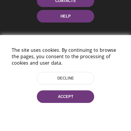
CONTACTS
HELP
The site uses cookies. By continuing to browse
the pages, you consent to the processing of
cookies and user data.
220114, Niezaležnasci Ave. 116, Minsk,
Belarus
DECLINE
Tel.: (+375 17) 368 37 37
Fax: (+375 17) 368 97 06
ACCEPT
E-mail: inbox@nlb.by
All rights reserved «National Library
of Belarus» 2006 — 2026