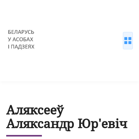
Аляксееў
Аляксандр Юр'евіч