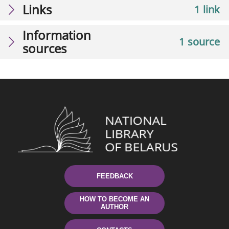
Links
1 link
Information
1 source
sources
FEEDBACK
HOW TO BECOME AN
AUTHOR