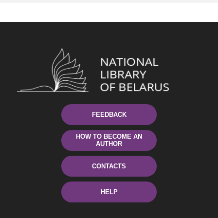
FEEDBACK
HOW TO BECOME AN
AUTHOR
CONTACTS
HELP