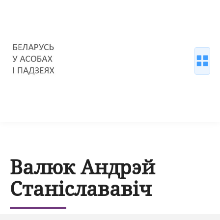
Валюк Андрэй
Станіслававіч