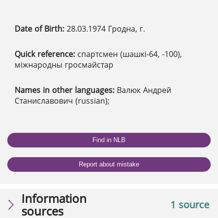
Date of Birth:
28.03.1974 Гродна, г.
Quick reference:
спартсмен (шашкі-64, -100),
міжнародны гросмайстар
Names in other languages:
Валюк Андрей
Станиславович (russian);
Find in NLB
Report about mistake
Information
1 source
sources