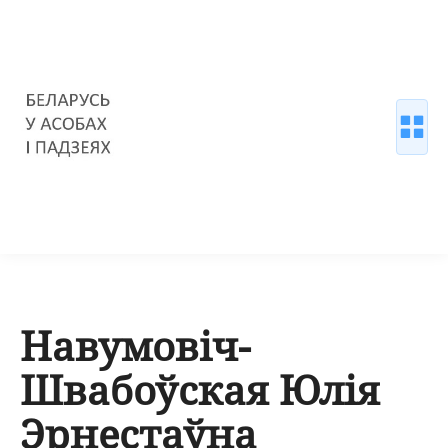
Навумовіч-
Швабоўская Юлія
Эрнестаўна