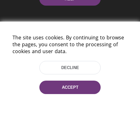
The site uses cookies. By continuing to browse
the pages, you consent to the processing of
cookies and user data.
220114, Niezaležnasci Ave. 116, Minsk,
Belarus
DECLINE
Tel.: (+375 17) 368 37 37
Fax: (+375 17) 368 97 06
E-mail: inbox@nlb.by
ACCEPT
All rights reserved «National Library
of Belarus» 2006 — 2026
Site development:
mrsoft.by
Technical Support:
pras.by