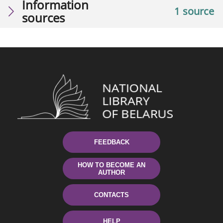
Information
1 source
sources
FEEDBACK
HOW TO BECOME AN
AUTHOR
CONTACTS
HELP