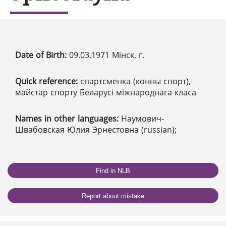
Date of Birth:
09.03.1971 Мінск, г.
Quick reference:
спартсменка (конны спорт),
майстар спорту Беларусі міжнароднага класа
Names in other languages:
Наумович-
Швабовская Юлия Эрнестовна (russian);
Find in NLB
Report about mistake