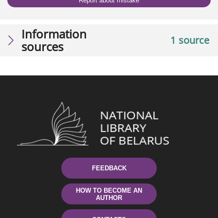
Report about mistake
Information
1 source
sources
FEEDBACK
HOW TO BECOME AN
AUTHOR