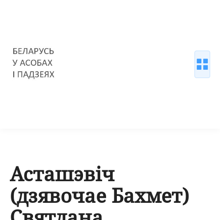
Асташэвіч
(дзявочае Бахмет)
Святлана