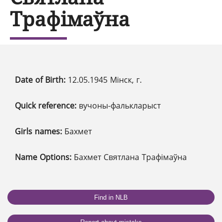
Трафімаўна
Date of Birth:
12.05.1945 Мінск, г.
Quick reference:
вучоны-фалькларыст
Girls names:
Бахмет
Name Options:
Бахмет Святлана Трафімаўна
Find in NLB