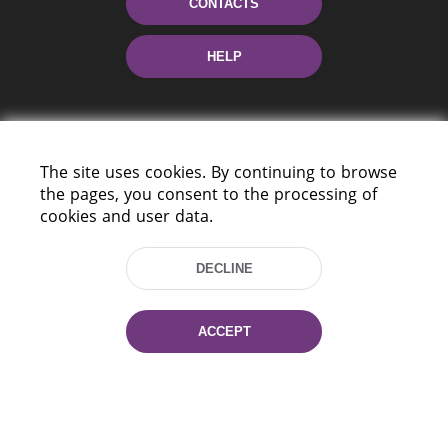
CONTACTS
HELP
The site uses cookies. By continuing to browse
the pages, you consent to the processing of
cookies and user data.
220114, Niezaležnasci Ave. 116, Minsk,
Belarus
DECLINE
Tel.: (+375 17) 368 37 37
Fax: (+375 17) 368 97 06
ACCEPT
E-mail: inbox@nlb.by
All rights reserved «National Library
of Belarus» 2006 — 2026