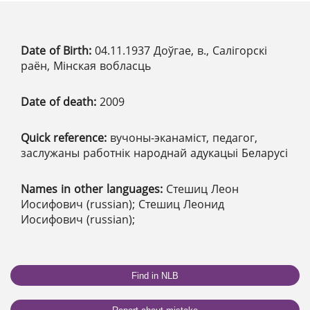
Date of Birth:
04.11.1937 Доўгае, в., Салігорскі
раён, Мінская вобласць
Date of death:
2009
Quick reference:
вучоны-эканаміст, педагог,
заслужаны работнік народнай адукацыі Беларусі
Names in other languages:
Стешиц Леон
Иосифович (russian); Стешиц Леонид
Иосифович (russian);
Find in NLB