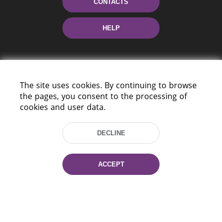
CONTACTS
HELP
The site uses cookies. By continuing to browse
the pages, you consent to the processing of
cookies and user data.
220114, Niezaležnasci Ave. 116, Minsk,
Belarus
DECLINE
Tel.: (+375 17) 368 37 37
Fax: (+375 17) 368 97 06
ACCEPT
E-mail: inbox@nlb.by
All rights reserved «National Library
of Belarus» 2006 — 2026