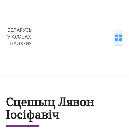
Сцешыц Лявон
Іосіфавіч