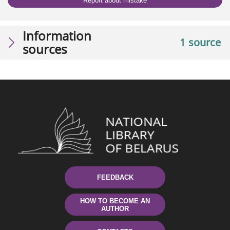
Report about mistake
Information
1 source
sources
FEEDBACK
HOW TO BECOME AN
AUTHOR