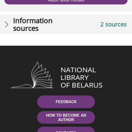
Report about mistake
Information
2 sources
sources
FEEDBACK
HOW TO BECOME AN
AUTHOR