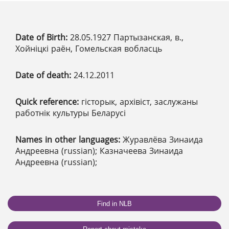
Date of Birth:
28.05.1927 Партызанская, в.,
Хойніцкі раён, Гомельская вобласць
Date of death:
24.12.2011
Quick reference:
гісторык, архівіст, заслужаны
работнік культуры Беларусі
Names in other languages:
Журавлёва Зинаида
Андреевна (russian); Казначеева Зинаида
Андреевна (russian);
Find in NLB