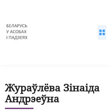
Жураўлёва Зінаіда
Андрэеўна