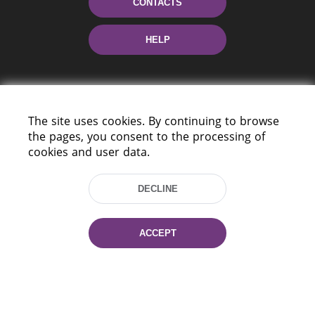
CONTACTS
HELP
The site uses cookies. By continuing to browse
the pages, you consent to the processing of
cookies and user data.
220114, Niezaležnasci Ave. 116, Minsk,
Belarus
DECLINE
Tel.: (+375 17) 368 37 37
Fax: (+375 17) 368 97 06
ACCEPT
E-mail: inbox@nlb.by
All rights reserved «National Library
of Belarus» 2006 — 2026