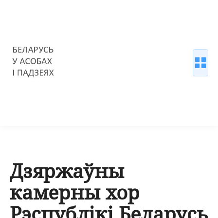
Дзяржаўны
камерны хор
Рэспублікі Беларусь