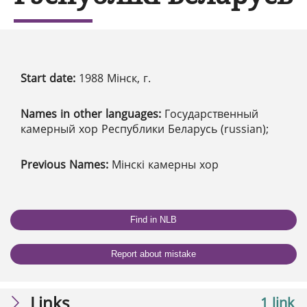
Start date:
1988 Мінск, г.
Names in other languages:
Государственный
камерный хор Республики Беларусь (russian);
Previous Names:
Мінскі камерны хор
Find in NLB
Report about mistake
Links
1 link