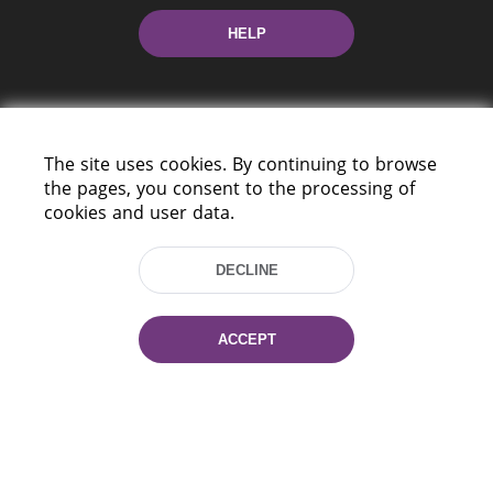
HELP
The site uses cookies. By continuing to browse
the pages, you consent to the processing of
cookies and user data.
220114, Niezaležnasci Ave. 116, Minsk,
Belarus
DECLINE
Tel.: (+375 17) 368 37 37
Fax: (+375 17) 368 97 06
E-mail: inbox@nlb.by
ACCEPT
All rights reserved «National Library
of Belarus» 2006 — 2026
Site development:
mrsoft.by