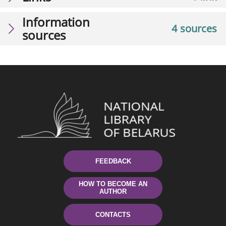
Information
4 sources
sources
FEEDBACK
HOW TO BECOME AN
AUTHOR
CONTACTS