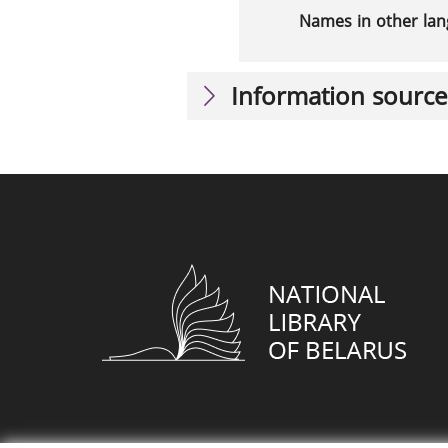
Names in other la
Information source