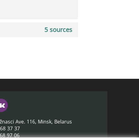
5 sources
žnasci Ave. 116, Minsk, Belarus
368 37 37
368 97 06