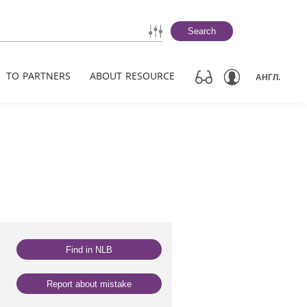
Search
TO PARTNERS
ABOUT RESOURCE
АНГЛ.
Find in NLB
Report about mistake