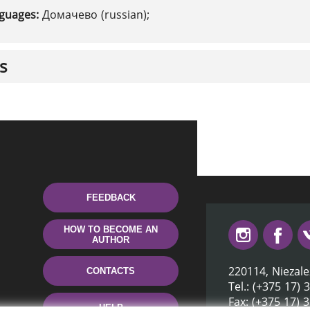
nguages:
Домачево (russian);
s
FEEDBACK
HOW TO BECOME AN
AUTHOR
220114, Niezale
CONTACTS
Tel.: (+375 17) 
Fax: (+375 17) 
HELP