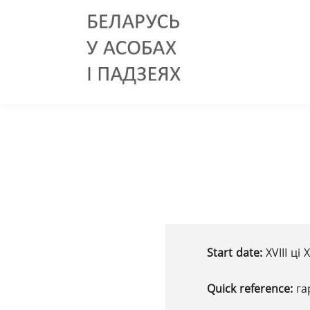
Start date:
XVIII ці
Quick reference:
га