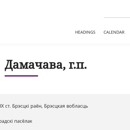
HEADINGS
CALENDAR
Дамачава, г.п.
 XІX ст. Брэсцкі раён, Брэсцкая вобласць
радскі пасёлак