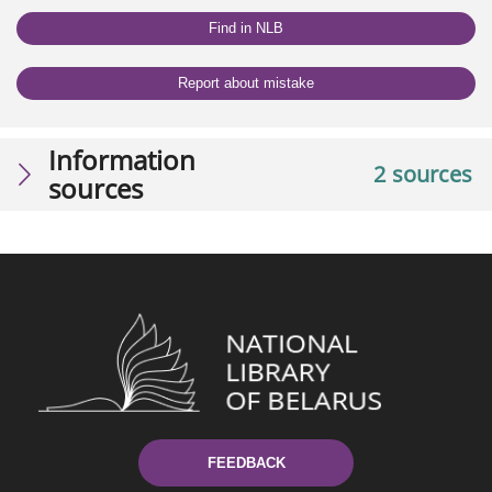
Find in NLB
Report about mistake
Information
2 sources
sources
FEEDBACK