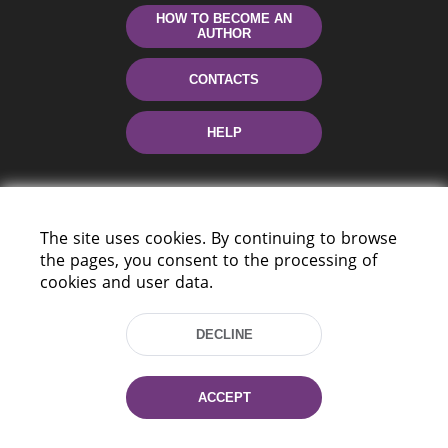
HOW TO BECOME AN
AUTHOR
CONTACTS
HELP
The site uses cookies. By continuing to browse
the pages, you consent to the processing of
cookies and user data.
220114, Niezaležnasci Ave. 116, Minsk,
DECLINE
Belarus
Tel.: (+375 17) 368 37 37
Fax: (+375 17) 368 97 06
ACCEPT
E-mail: inbox@nlb.by