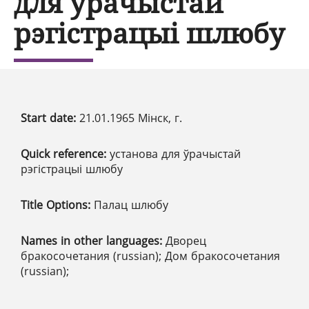
для ўрачыстай
рэгістрацыі шлюбу
Start date:
21.01.1965 Мінск, г.
Quick reference:
установа для ўрачыстай
рэгістрацыі шлюбу
Title Options:
Палац шлюбу
Names in other languages:
Дворец
бракосочетания (russian); Дом бракосочетания
(russian);