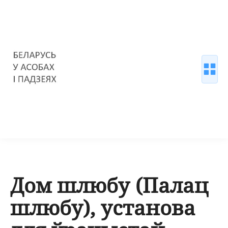
Дом шлюбу (Палац
шлюбу), установа