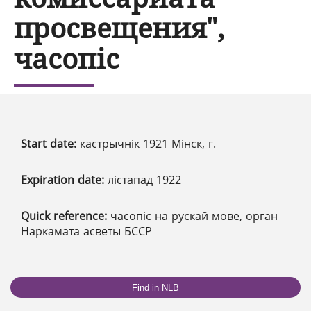
просвещения",
часопіс
Start date:
кастрычнік 1921 Мінск, г.
Expiration date:
лістапад 1922
Quick reference:
часопіс на рускай мове, орган
Наркамата асветы БССР
Find in NLB