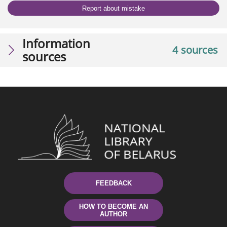
Report about mistake
Information
4 sources
sources
FEEDBACK
HOW TO BECOME AN
AUTHOR