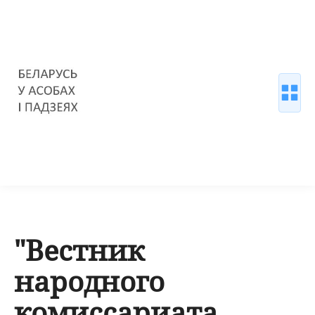
"Вестник
народного
комиссариата