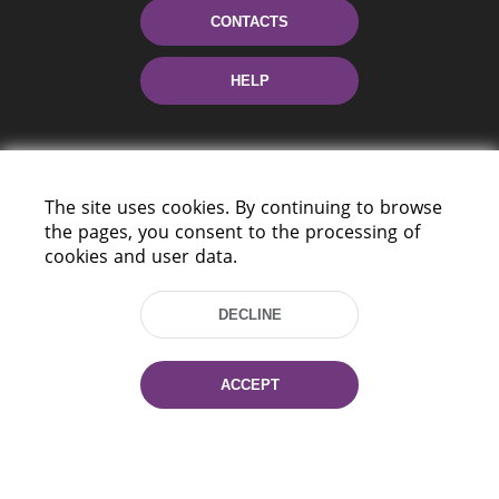
CONTACTS
HELP
The site uses cookies. By continuing to browse
the pages, you consent to the processing of
cookies and user data.
220114, Niezaležnasci Ave. 116, Minsk,
DECLINE
Belarus
Tel.: (+375 17) 368 37 37
Fax: (+375 17) 368 97 06
ACCEPT
E-mail: inbox@nlb.by
All rights reserved «National Library