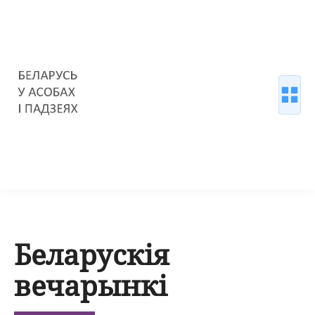
Беларускія
вечарынкі