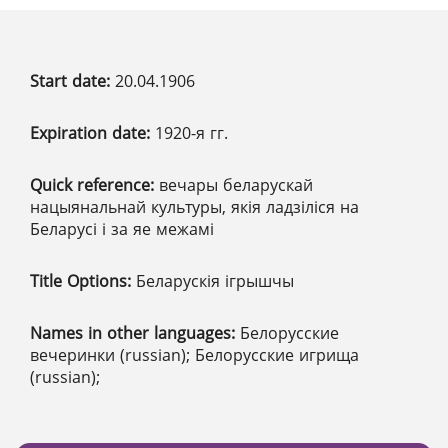
Start date:
20.04.1906
Expiration date:
1920-я гг.
Quick reference:
вечары беларускай
нацыянальнай культуры, якія ладзіліся на
Беларусі і за яе межамі
Title Options:
Беларускія ігрышчы
Names in other languages:
Белорусские
вечеринки (russian); Белорусские игрища
(russian);