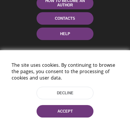
HOW TO BECOME AN
AUTHOR
CONTACTS
HELP
The site uses cookies. By continuing to browse
the pages, you consent to the processing of
cookies and user data.
220114, Niezaležnasci Ave. 116, Minsk,
DECLINE
Belarus
Tel.: (+375 17) 368 37 37
Fax: (+375 17) 368 97 06
ACCEPT
E-mail: inbox@nlb.by