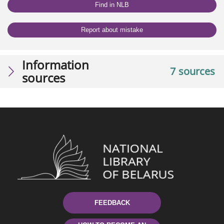
Find in NLB
Report about mistake
Information
7 sources
sources
FEEDBACK