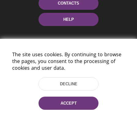
CONTACTS
HELP
The site uses cookies. By continuing to browse
the pages, you consent to the processing of
cookies and user data.
220114, Niezaležnasci Ave. 116, Minsk,
Belarus
DECLINE
Tel.: (+375 17) 368 37 37
Fax: (+375 17) 368 97 06
ACCEPT
E-mail: inbox@nlb.by
All rights reserved «National Library