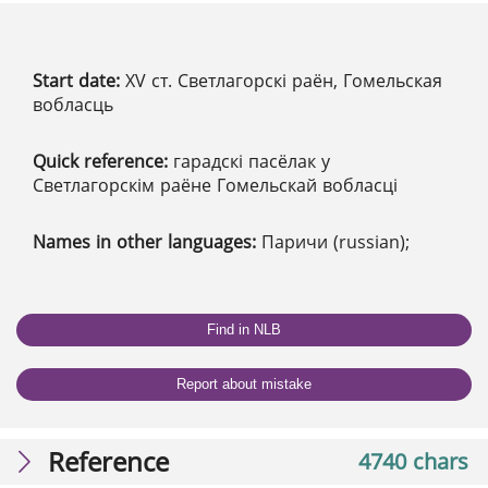
Start date:
XV ст. Светлагорскі раён, Гомельская
вобласць
Quick reference:
гарадскі пасёлак у
Светлагорскім раёне Гомельскай вобласці
Names in other languages:
Паричи (russian);
Find in NLB
Report about mistake
Reference
4740 chars