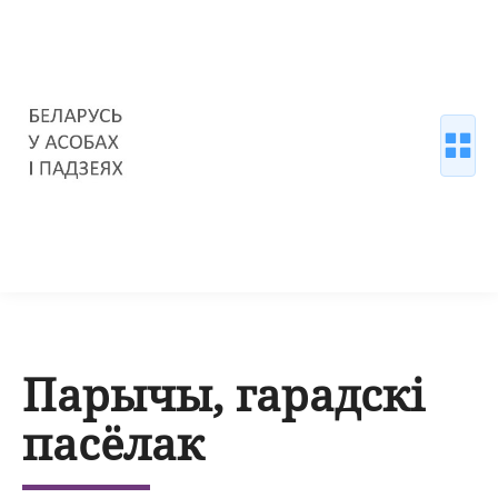
Парычы, гарадскі
пасёлак