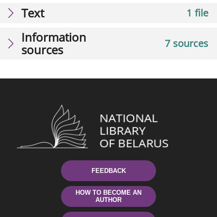
Text
1 file
Information
7 sources
sources
FEEDBACK
HOW TO BECOME AN
AUTHOR