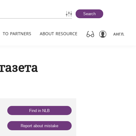
Search
TO PARTNERS
ABOUT RESOURCE
АНГЛ.
газета
Find in NLB
Report about mistake