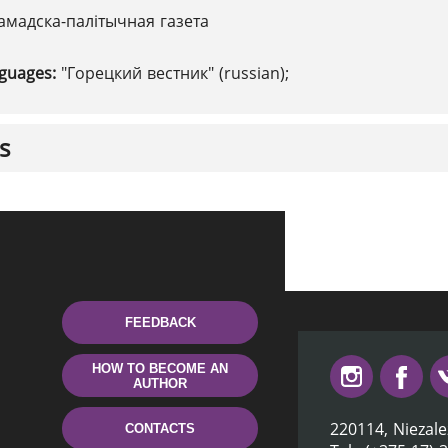
амадска-палітычная газета
nguages:
"Горецкий вестник" (russian);
s
FEEDBACK
HOW TO BECOME AN
AUTHOR
220114, Niezale
CONTACTS