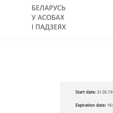
Start date:
31.05.19
Expiration date:
18.