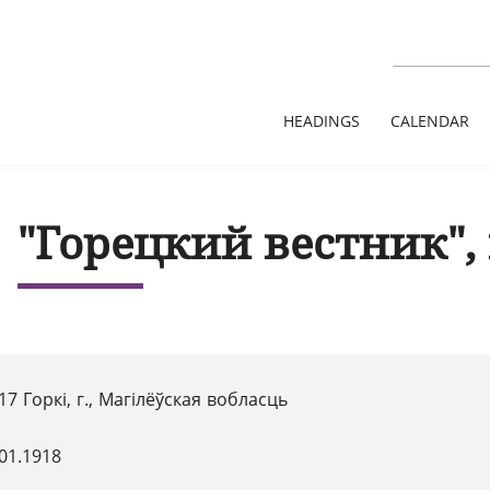
HEADINGS
CALENDAR
"Горецкий вестник", 
17 Горкі, г., Магілёўская вобласць
01.1918