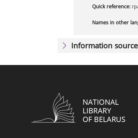
Quick reference:
гр
Names in other la
Information source