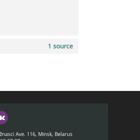
1 source
žnasci Ave. 116, Minsk, Belarus