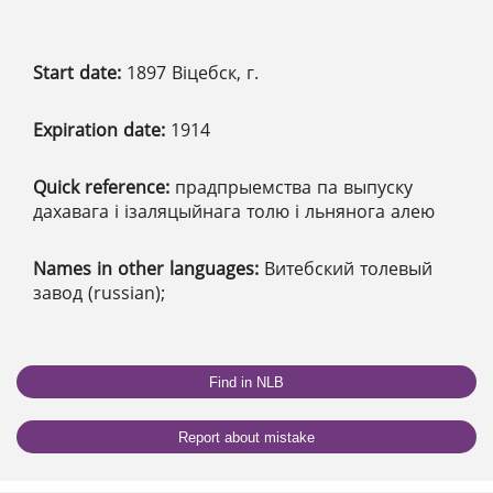
Start date:
1897 Віцебск, г.
Expiration date:
1914
Quick reference:
прадпрыемства па выпуску
дахавага і ізаляцыйнага толю і льнянога алею
Names in other languages:
Витебский толевый
завод (russian);
Find in NLB
Report about mistake