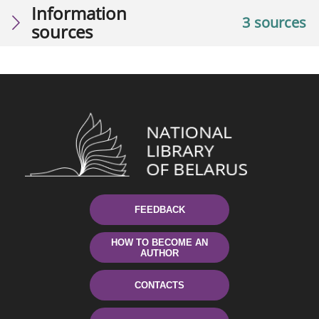
Information
3 sources
sources
FEEDBACK
HOW TO BECOME AN
AUTHOR
CONTACTS