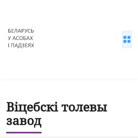
Віцебскі толевы
завод