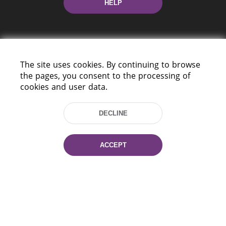
HELP
The site uses cookies. By continuing to browse
the pages, you consent to the processing of
cookies and user data.
220114, Niezaležnasci Ave. 116, Minsk,
Belarus
DECLINE
Tel.: (+375 17) 368 37 37
Fax: (+375 17) 368 97 06
E-mail: inbox@nlb.by
ACCEPT
All rights reserved «National Library
of Belarus» 2006 — 2026
Site development:
mrsoft.by
Technical Support:
pras.by