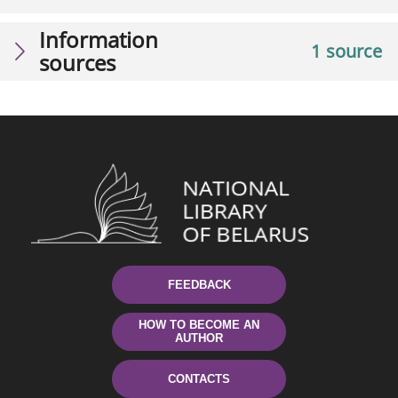
Information
1 source
sources
FEEDBACK
HOW TO BECOME AN
AUTHOR
CONTACTS