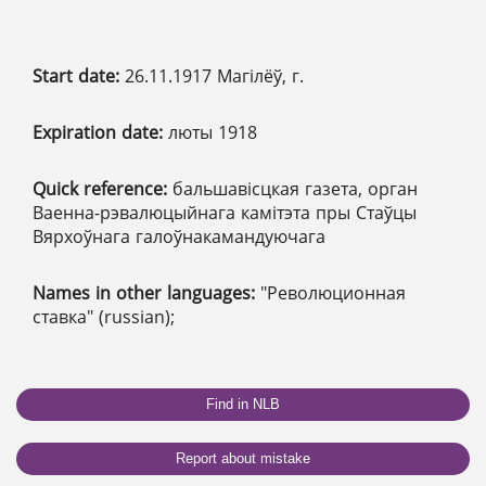
Start date:
26.11.1917 Магілёў, г.
Expiration date:
люты 1918
Quick reference:
бальшавісцкая газета, орган
Ваенна-рэвалюцыйнага камітэта пры Стаўцы
Вярхоўнага галоўнакамандуючага
Names in other languages:
"Революционная
ставка" (russian);
Find in NLB
Report about mistake