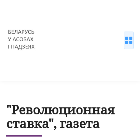
"Революционная
ставка", газета