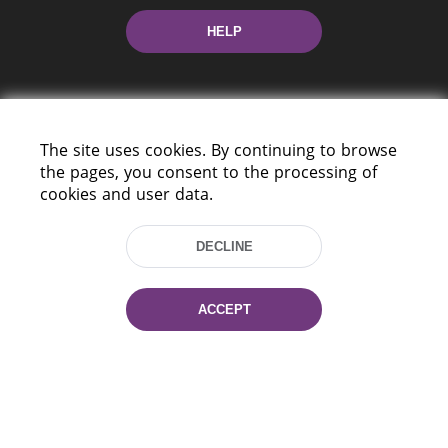
HELP
The site uses cookies. By continuing to browse
the pages, you consent to the processing of
cookies and user data.
220114, Niezaležnasci Ave. 116, Minsk,
Belarus
DECLINE
Tel.: (+375 17) 368 37 37
Fax: (+375 17) 368 97 06
E-mail: inbox@nlb.by
ACCEPT
All rights reserved «National Library
of Belarus» 2006 — 2026
Site development:
mrsoft.by