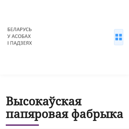
Высокаўская
папяровая фабрыка