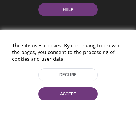
HELP
The site uses cookies. By continuing to browse
the pages, you consent to the processing of
cookies and user data.
220114, Niezaležnasci Ave. 116, Minsk,
Belarus
DECLINE
Tel.: (+375 17) 368 37 37
Fax: (+375 17) 368 97 06
E-mail: inbox@nlb.by
ACCEPT
All rights reserved «National Library
of Belarus» 2006 — 2026
Site development:
mrsoft.by