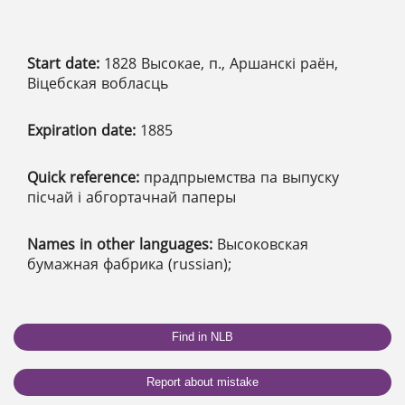
Start date:
1828 Высокае, п., Аршанскі раён,
Віцебская вобласць
Expiration date:
1885
Quick reference:
прадпрыемства па выпуску
пісчай і абгортачнай паперы
Names in other languages:
Высоковская
бумажная фабрика (russian);
Find in NLB
Report about mistake