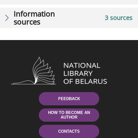
Information
3 sources
sources
FEEDBACK
HOW TO BECOME AN
AUTHOR
CONTACTS