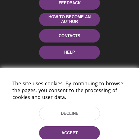
FEEDBACK
HOW TO BECOME AN
AUTHOR
CONTACTS
HELP
The site uses cookies. By continuing to browse
the pages, you consent to the processing of
cookies and user data.
220114, Niezaležnasci Ave. 116, Minsk,
DECLINE
Belarus
Tel.: (+375 17) 368 37 37
Fax: (+375 17) 368 97 06
ACCEPT
E-mail: inbox@nlb.by