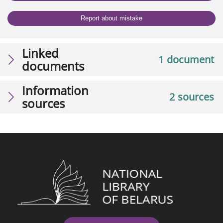
Report about mistake
Linked
1 document
documents
Information
2 sources
sources