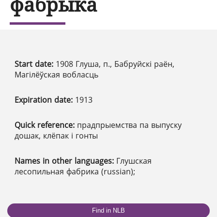
фабрыка
Start date:
1908 Глуша, п., Бабруйскі раён,
Магілёўская вобласць
Expiration date:
1913
Quick reference:
прадпрыемства па выпуску
дошак, клёпак і гонты
Names in other languages:
Глушская
лесопильная фабрика (russian);
Find in NLB