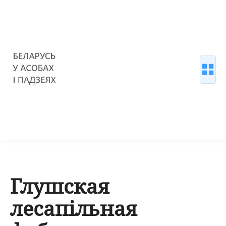
Глушская
лесапільная