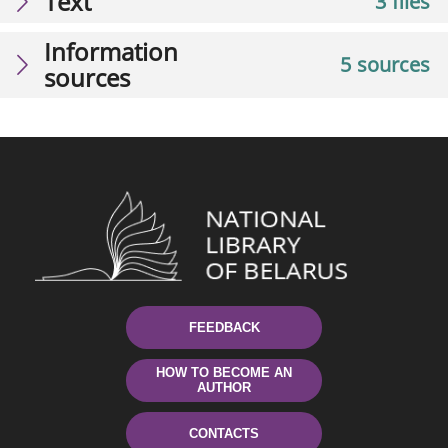
Text
3 files
Information
5 sources
sources
FEEDBACK
HOW TO BECOME AN
AUTHOR
CONTACTS