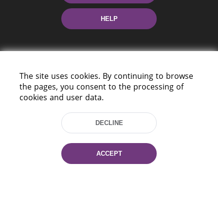
HELP
The site uses cookies. By continuing to browse
the pages, you consent to the processing of
cookies and user data.
220114, Niezaležnasci Ave. 116, Minsk,
Belarus
DECLINE
Tel.: (+375 17) 368 37 37
Fax: (+375 17) 368 97 06
E-mail: inbox@nlb.by
ACCEPT
All rights reserved «National Library
of Belarus» 2006 — 2026