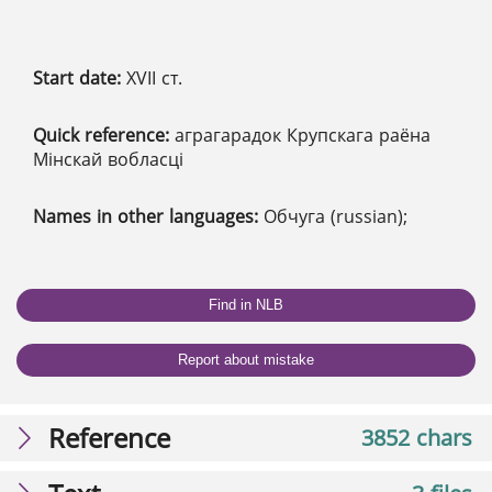
Start date:
XVІІ ст.
Quick reference:
аграгарадок Крупскага раёна
Мінскай вобласці
Names in other languages:
Обчуга (russian);
Find in NLB
Report about mistake
Reference
3852 chars