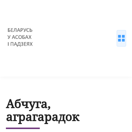
Абчуга,
аграгарадок