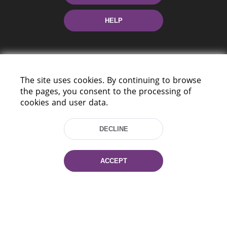
HELP
The site uses cookies. By continuing to browse
the pages, you consent to the processing of
cookies and user data.
220114, Niezaležnasci Ave. 116, Minsk,
Belarus
DECLINE
Tel.: (+375 17) 368 37 37
Fax: (+375 17) 368 97 06
E-mail: inbox@nlb.by
ACCEPT
All rights reserved «National Library
of Belarus» 2006 — 2026