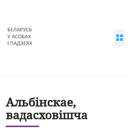
Альбінскае,
вадасховішча