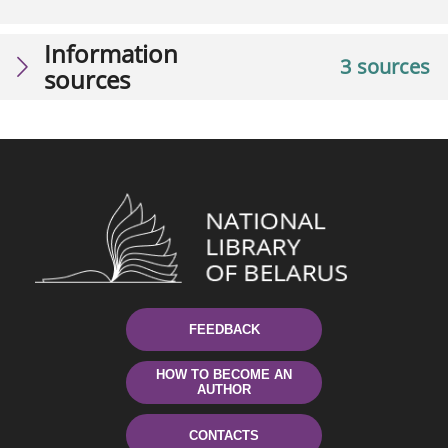
Information
3 sources
sources
FEEDBACK
HOW TO BECOME AN
AUTHOR
CONTACTS