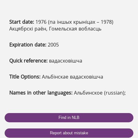
Start date:
1976 (па іншых крыніцах – 1978)
Акцябрскі раён, Гомельская вобласць
Expiration date:
2005
Quick reference:
вадасховішча
Title Options:
Альбінскае вадасховішча
Names in other languages:
Альбинское (russian);
Find in NLB
Report about mistake