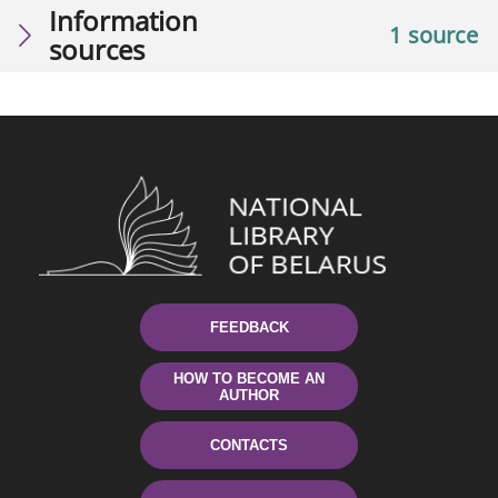
Information
1 source
sources
FEEDBACK
HOW TO BECOME AN
AUTHOR
CONTACTS