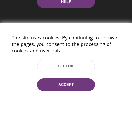
HELP
The site uses cookies. By continuing to browse
the pages, you consent to the processing of
cookies and user data.
220114, Niezaležnasci Ave. 116, Minsk,
Belarus
DECLINE
Tel.: (+375 17) 368 37 37
Fax: (+375 17) 368 97 06
E-mail: inbox@nlb.by
ACCEPT
All rights reserved «National Library
of Belarus» 2006 — 2026
Site development:
mrsoft.by
Technical Support:
pras.by