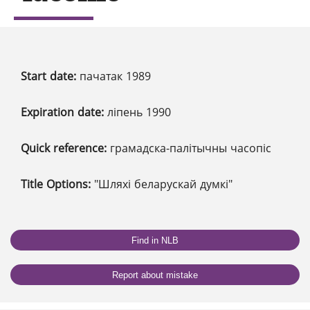
Start date:
пачатак 1989
Expiration date:
ліпень 1990
Quick reference:
грамадска-палітычны часопіс
Title Options:
"Шляхі беларускай думкі"
Find in NLB
Report about mistake