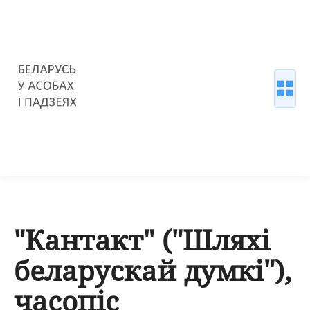
"Кантакт" ("Шляхі
беларускай думкі"),
часопіс