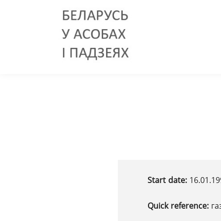
Start date:
16.01.19
Quick reference:
га