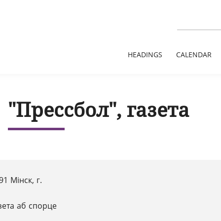
HEADINGS
CALENDAR
"Прессбол", газета
91 Мінск, г.
зета аб спорце