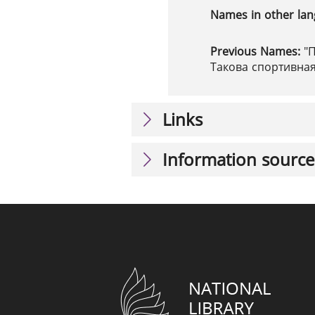
Names in other la
Previous Names:
"
Такова спортивна
Links
Information source