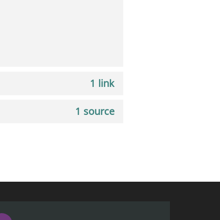
1 link
1 source