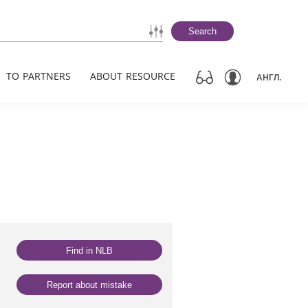
Search
TO PARTNERS
ABOUT RESOURCE
АНГЛ.
Find in NLB
Report about mistake