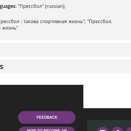
nguages:
"Прессбол" (russian);
Прессбол : такова спортивная жизнь"; "Прессбол.
я жизнь"
s
FEEDBACK
HOW TO BECOME AN