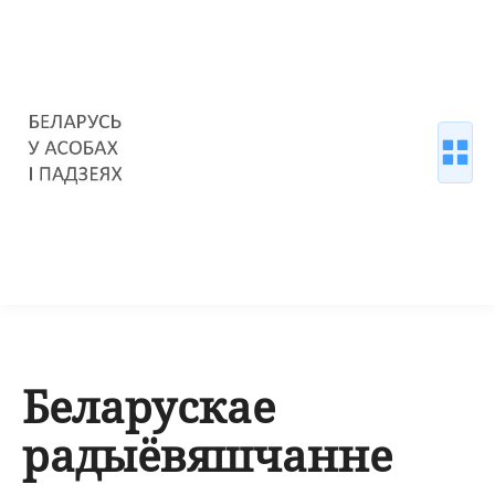
Беларускае
радыёвяшчанне