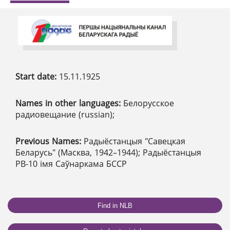
Start date:
15.11.1925
Names in other languages:
Белорусское
радиовещание (russian);
Previous Names:
Радыёстанцыя "Савецкая
Беларусь" (Масква, 1942–1944); Радыёстанцыя
РВ-10 імя Саўнаркама БССР
Find in NLB