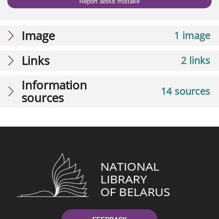
Report about mistake
Image
1 image
Links
2 links
Information
14 sources
sources