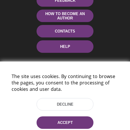
FEEDBACK
HOW TO BECOME AN
AUTHOR
CONTACTS
HELP
The site uses cookies. By continuing to browse
the pages, you consent to the processing of
cookies and user data.
220114, Niezaležnasci Ave. 116, Minsk,
DECLINE
Belarus
Tel.: (+375 17) 368 37 37
Fax: (+375 17) 368 97 06
ACCEPT
E-mail: inbox@nlb.by