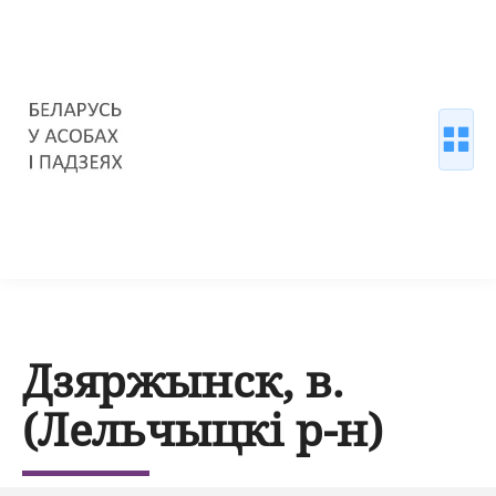
Дзяржынск, в.
(Лельчыцкі р-н)