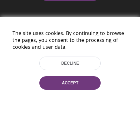
The site uses cookies. By continuing to browse
the pages, you consent to the processing of
cookies and user data.
220114, Niezaležnasci Ave. 116, Minsk,
Belarus
DECLINE
Tel.: (+375 17) 368 37 37
Fax: (+375 17) 368 97 06
E-mail: inbox@nlb.by
ACCEPT
All rights reserved «National Library
of Belarus» 2006 — 2026
Site development:
mrsoft.by
Technical Support:
pras.by