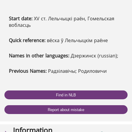
Start date:
XV ст. Лельчыцкі раён, Гомельская
вобласць
Quick reference:
вёска ў Лельчыцкім раёне
Names in other languages:
Дзержинск (russian);
Previous Names:
Радзілавічы; Родиловичи
Find in NLB
Report about mistake
Information