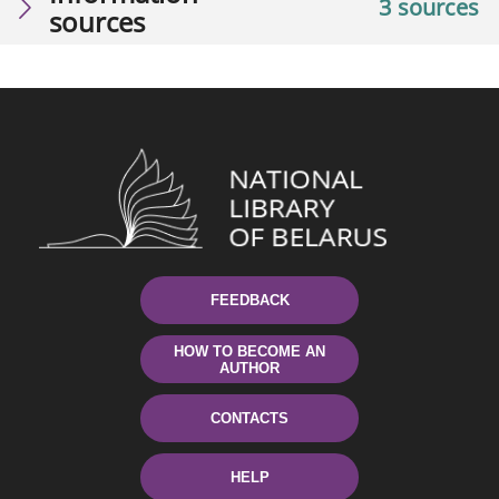
3 sources
sources
FEEDBACK
HOW TO BECOME AN
AUTHOR
CONTACTS
HELP