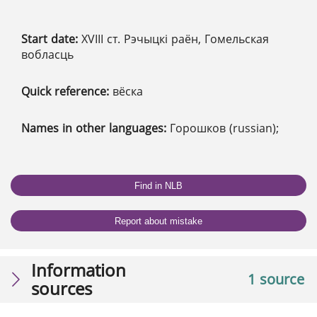
Start date:
XVІІІ ст. Рэчыцкі раён, Гомельская
вобласць
Quick reference:
вёска
Names in other languages:
Горошков (russian);
Find in NLB
Report about mistake
Information
1 source
sources