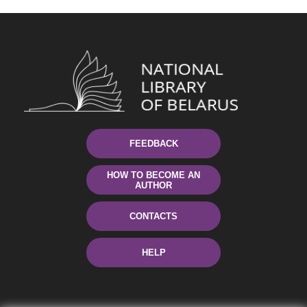
FEEDBACK
HOW TO BECOME AN
AUTHOR
CONTACTS
HELP