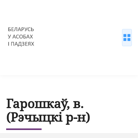
Гарошкаў, в.
(Рэчыцкі р-н)