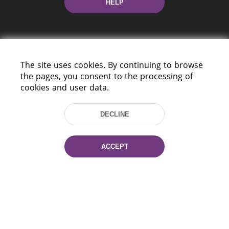
HELP
The site uses cookies. By continuing to browse
the pages, you consent to the processing of
cookies and user data.
220114, Niezaležnasci Ave. 116, Minsk,
Belarus
DECLINE
Tel.: (+375 17) 368 37 37
Fax: (+375 17) 368 97 06
E-mail: inbox@nlb.by
ACCEPT
All rights reserved «National Library
of Belarus» 2006 — 2026
Site development:
mrsoft.by
Technical Support:
pras.by