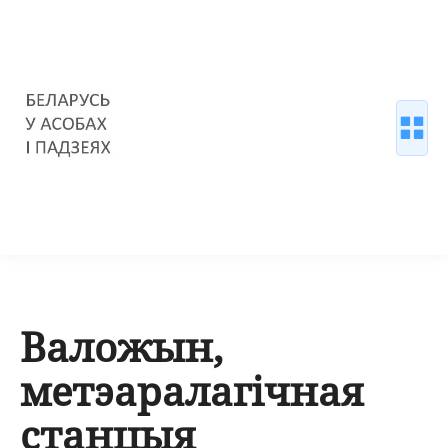
Валожын,
метэаралагічная
станцыя