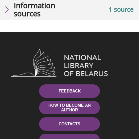
Information
1 source
sources
FEEDBACK
HOW TO BECOME AN
AUTHOR
CONTACTS