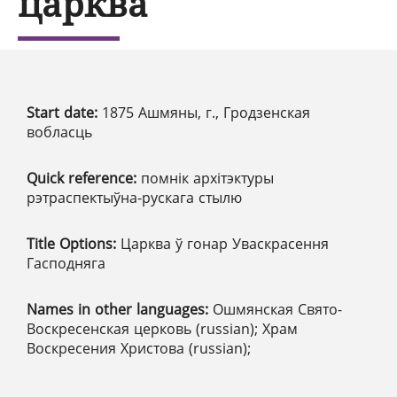
царква
Start date:
1875 Ашмяны, г., Гродзенская
вобласць
Quick reference:
помнік архітэктуры
рэтраспектыўна-рускага стылю
Title Options:
Царква ў гонар Уваскрасення
Гасподняга
Names in other languages:
Ошмянская Свято-
Воскресенская церковь (russian); Храм
Воскресения Христова (russian);