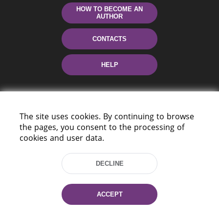
HOW TO BECOME AN
AUTHOR
CONTACTS
HELP
The site uses cookies. By continuing to browse
the pages, you consent to the processing of
cookies and user data.
220114, Niezaležnasci Ave. 116, Minsk,
DECLINE
Belarus
Tel.: (+375 17) 368 37 37
Fax: (+375 17) 368 97 06
ACCEPT
E-mail: inbox@nlb.by