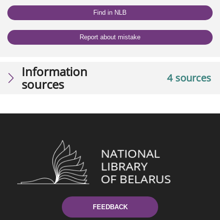
Find in NLB
Report about mistake
Information
4 sources
sources
FEEDBACK