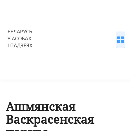
Ашмянская
Васкрасенская