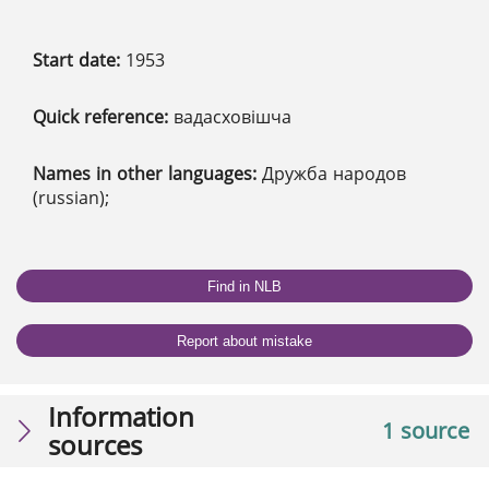
Start date:
1953
Quick reference:
вадасховішча
Names in other languages:
Дружба народов
(russian);
Find in NLB
Report about mistake
Information
1 source
sources