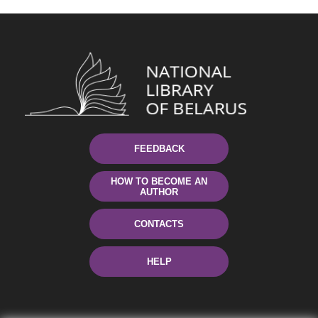
FEEDBACK
HOW TO BECOME AN
AUTHOR
CONTACTS
HELP