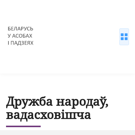
Дружба народаў,
вадасховішча