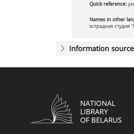
Quick reference:
уз
Names in other la
эстрадная студия "
Information source