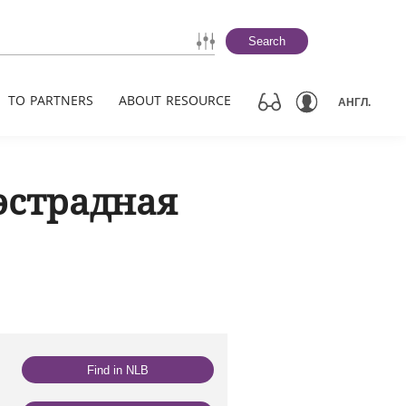
Search
TO PARTNERS
ABOUT RESOURCE
АНГЛ.
эстрадная
Find in NLB