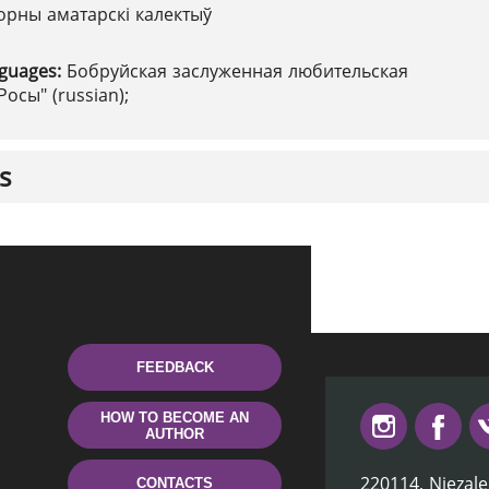
орны аматарскі калектыў
nguages:
Бобруйская заслуженная любительская
Росы" (russian);
s
FEEDBACK
HOW TO BECOME AN
AUTHOR
220114, Niezale
CONTACTS