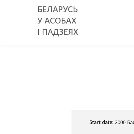
Start date:
2000 Ба