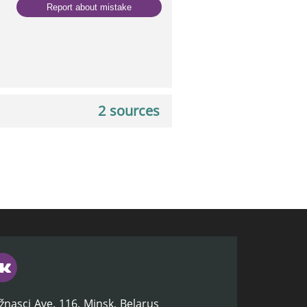
Report about mistake
2 sources
žnasci Ave. 116, Minsk, Belarus