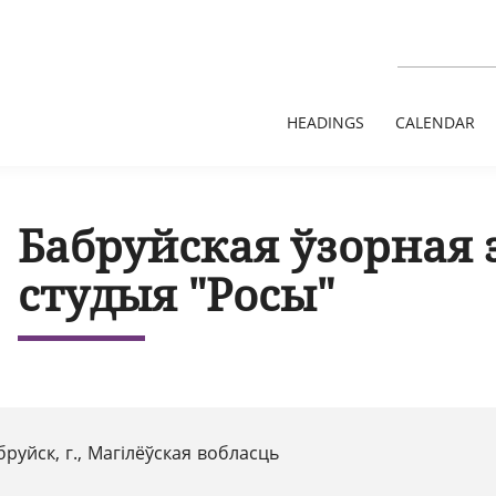
HEADINGS
CALENDAR
Бабруйская ўзорная 
студыя "Росы"
бруйск, г., Магілёўская вобласць