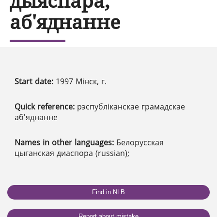
дыяспара,
аб'яднанне
Start date:
1997 Мінск, г.
Quick reference:
рэспубліканскае грамадскае
аб'яднанне
Names in other languages:
Белорусская
цыганская диаспора (russian);
Find in NLB
Report about mistake