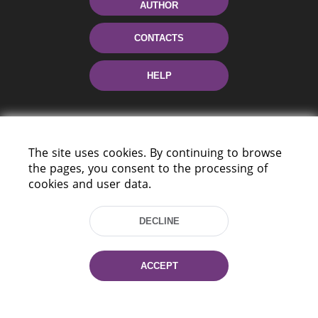
AUTHOR
CONTACTS
HELP
The site uses cookies. By continuing to browse
the pages, you consent to the processing of
cookies and user data.
220114, Niezaležnasci Ave. 116, Minsk,
DECLINE
Belarus
Tel.: (+375 17) 368 37 37
Fax: (+375 17) 368 97 06
ACCEPT
E-mail: inbox@nlb.by