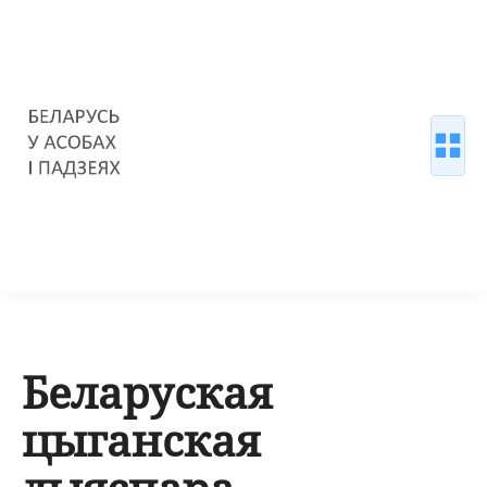
Беларуская
цыганская