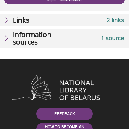
Links
2 links
Information
1 source
sources
FEEDBACK
HOW TO BECOME AN