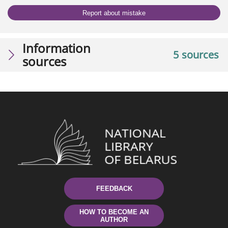
Report about mistake
Information
5 sources
sources
FEEDBACK
HOW TO BECOME AN
AUTHOR