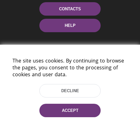
CONTACTS
HELP
The site uses cookies. By continuing to browse
the pages, you consent to the processing of
cookies and user data.
220114, Niezaležnasci Ave. 116, Minsk,
DECLINE
Belarus
Tel.: (+375 17) 368 37 37
Fax: (+375 17) 368 97 06
ACCEPT
E-mail: inbox@nlb.by