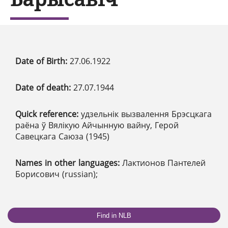
Date of Birth:
27.06.1922
Date of death:
27.07.1944
Quick reference:
удзельнік вызвалення Брэсцкага
раёна ў Вялікую Айчынную вайну, Герой
Савецкага Саюза (1945)
Names in other languages:
Лактионов Пантелей
Борисович (russian);
Find in NLB