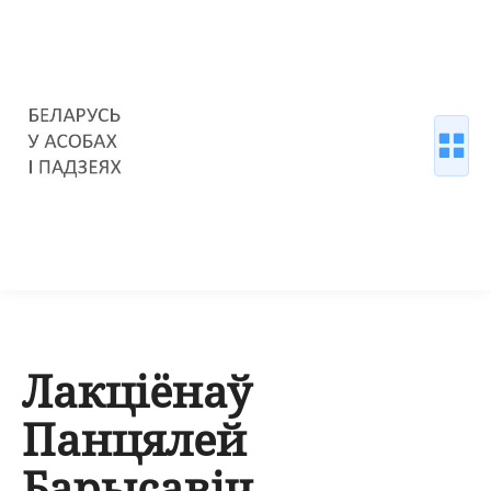
Лакціёнаў
Панцялей
Барысавіч