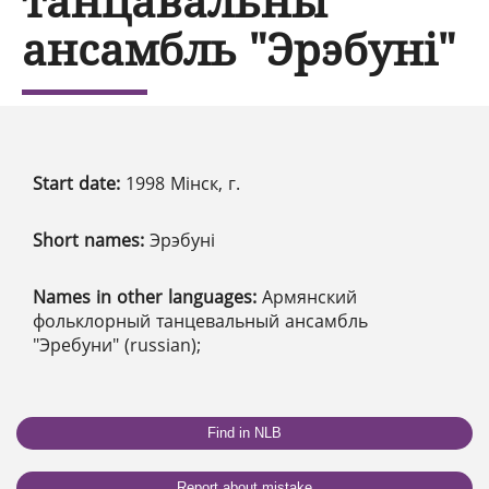
танцавальны
ансамбль "Эрэбуні"
Start date:
1998 Мінск, г.
Short names:
Эрэбуні
Names in other languages:
Армянский
фольклорный танцевальный ансамбль
"Эребуни" (russian);
Find in NLB
Report about mistake