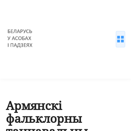
Армянскі
фальклорны