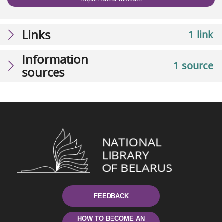
Links
1 link
Information
1 source
sources
FEEDBACK
HOW TO BECOME AN