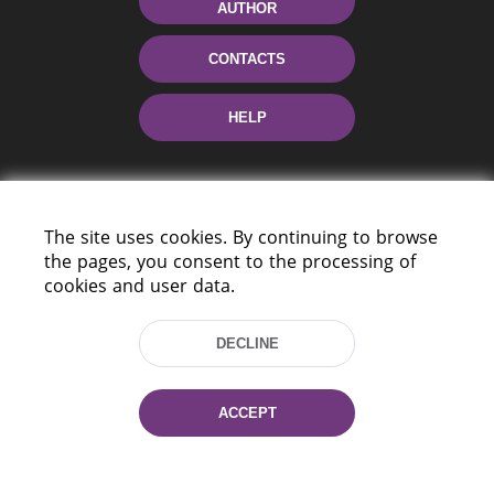
AUTHOR
CONTACTS
HELP
The site uses cookies. By continuing to browse
the pages, you consent to the processing of
cookies and user data.
220114, Niezaležnasci Ave. 116, Minsk,
DECLINE
Belarus
Tel.: (+375 17) 368 37 37
Fax: (+375 17) 368 97 06
ACCEPT
E-mail: inbox@nlb.by