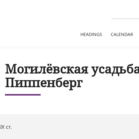
HEADINGS
CALENDAR
Могилёвская усадьб
Пиппенберг
IX ст.