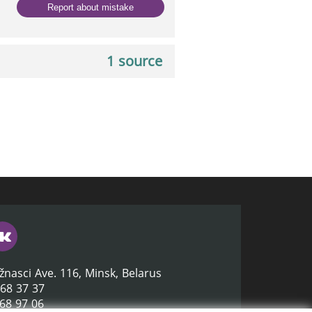
Report about mistake
1 source
žnasci Ave. 116, Minsk, Belarus
368 37 37
368 97 06