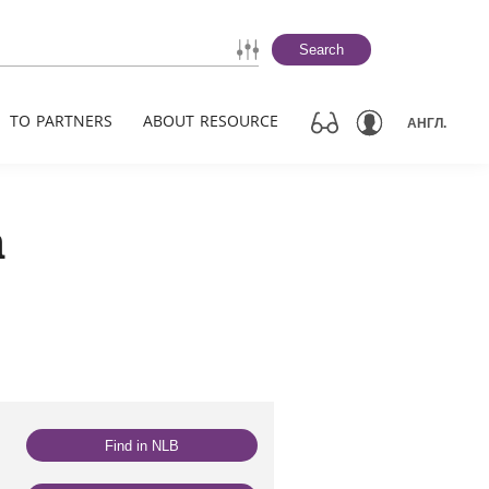
Search
TO PARTNERS
ABOUT RESOURCE
АНГЛ.
а
Find in NLB