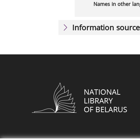
Names in other la
Information source