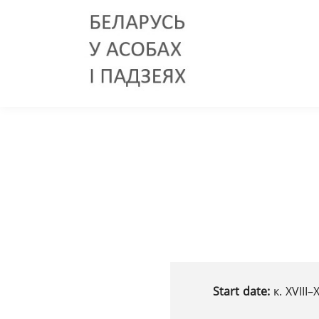
Start date:
к. XVIII–X