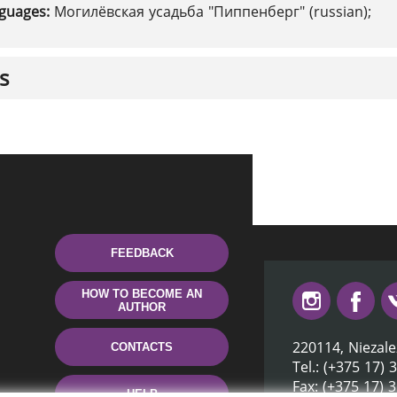
nguages:
Могилёвская усадьба "Пиппенберг" (russian);
s
FEEDBACK
HOW TO BECOME AN
AUTHOR
220114, Niezale
CONTACTS
Tel.: (+375 17) 
Fax: (+375 17) 
HELP