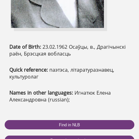
Date of Birth:
23.02.1962 Осаўцы, в., Драгічынскі
раён, Брэсцкая вобласць
Quick reference:
паэтэса, літаратуразнавец,
культуролаг
Names in other languages:
Игнатюк Елена
Александровна (russian);
Find in NLB