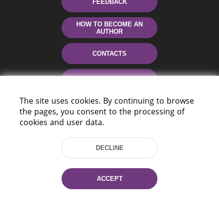
FEEDBACK
HOW TO BECOME AN
AUTHOR
CONTACTS
HELP
The site uses cookies. By continuing to browse
the pages, you consent to the processing of
cookies and user data.
DECLINE
220114, Niezaležnasci Ave. 116, Minsk,
ACCEPT
Belarus
Tel.: (+375 17) 368 37 37
Fax: (+375 17) 368 97 06
E-mail: inbox@nlb.by