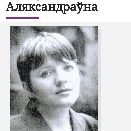
Аляксандраўна