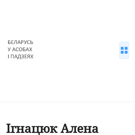
Ігнацюк Алена