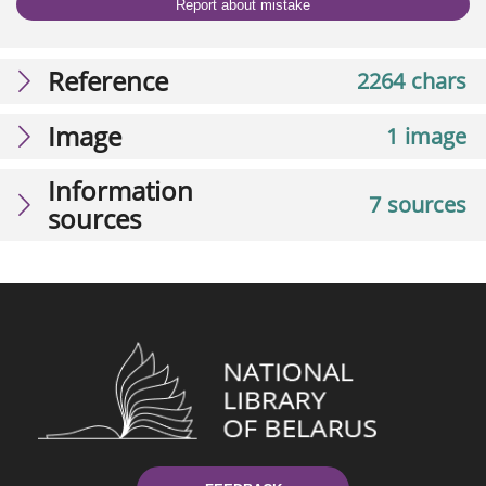
Report about mistake
Reference
2264 chars
Image
1 image
Information
7 sources
sources