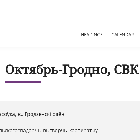
HEADINGS
CALENDAR
Октябрь-Гродно, СВК
соўка, в., Гродзенскі раён
льскагаспадарчы вытворчы кааператыў