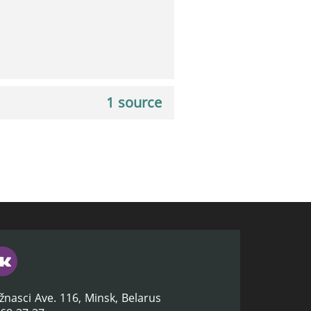
1 source
žnasci Ave. 116, Minsk, Belarus