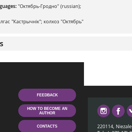
nguages:
"Октябрь-Гродно" (russian);
алгас "Кастрычнік"; колхоз "Октябрь"
s
FEEDBACK
HOW TO BECOME AN
AUTHOR
220114, Niezale
CONTACTS