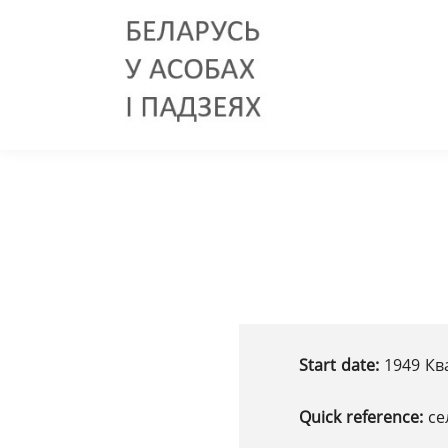
Start date:
1949 Ква
Quick reference:
се