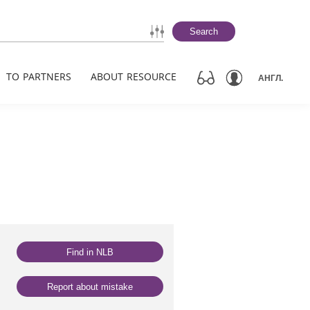
Search
TO PARTNERS
ABOUT RESOURCE
АНГЛ.
Find in NLB
Report about mistake