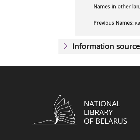
Names in other la
Previous Names:
к
Information source