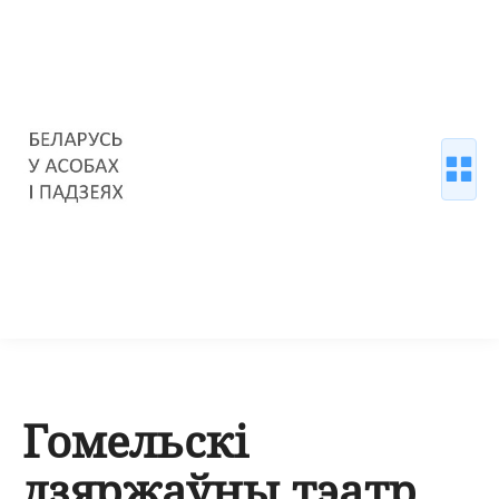
Гомельскі
дзяржаўны тэатр