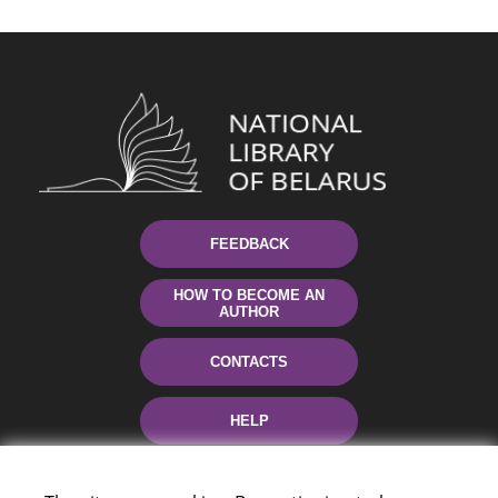
FEEDBACK
HOW TO BECOME AN
AUTHOR
CONTACTS
HELP