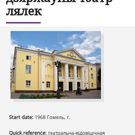
лялек
Start date:
1968 Гомель, г.
Quick reference:
тэатральна-відовішчная