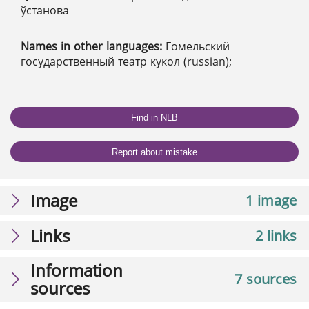
ўстанова
Names in other languages:
Гомельский
государственный театр кукол (russian);
Find in NLB
Report about mistake
Image
1 image
Links
2 links
Information
7 sources
sources