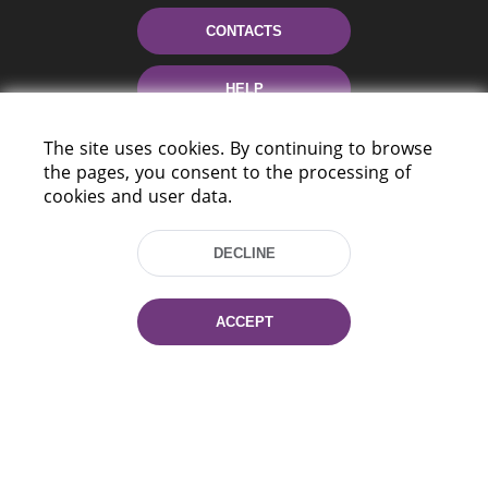
CONTACTS
HELP
The site uses cookies. By continuing to browse
the pages, you consent to the processing of
cookies and user data.
DECLINE
220114, Niezaležnasci Ave. 116, Minsk,
Belarus
ACCEPT
Tel.: (+375 17) 368 37 37
Fax: (+375 17) 368 97 06
E-mail: inbox@nlb.by