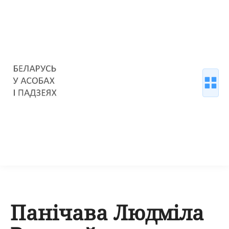
Панічава Людміла