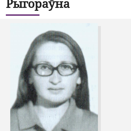
Рыгораўна