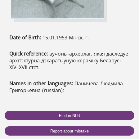
Date of Birth:
15.01.1953 Мінск, г.
Quick reference:
вучоны-археолаг, якая даследуе
архітэктурна-дэкаратыўную кераміку Беларусі
ХІV–ХVІІ стст.
Names in other languages:
Паничева Людмила
Григорьевна (russian);
Find in NLB
Report about mistake