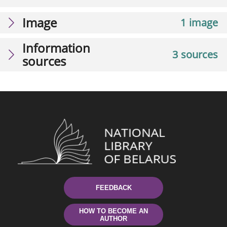
Image
1 image
Information
3 sources
sources
FEEDBACK
HOW TO BECOME AN
AUTHOR